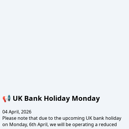
📢 UK Bank Holiday Monday
04 April, 2026
Please note that due to the upcoming UK bank holiday
on Monday, 6th April, we will be operating a reduced