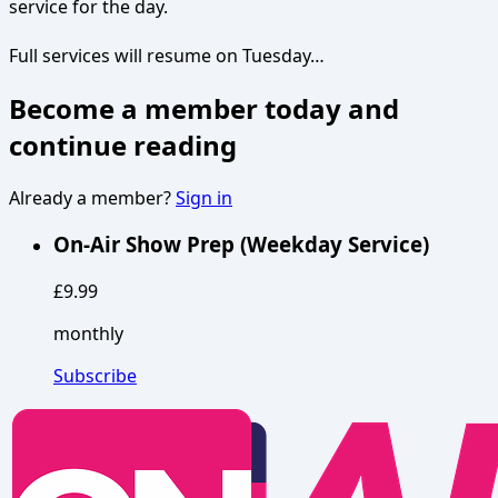
service for the day.
Full services will resume on Tuesday…
Become a member today and
continue reading
Already a member?
Sign in
On-Air Show Prep (Weekday Service)
£9.99
monthly
Subscribe