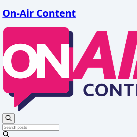
On-Air Content