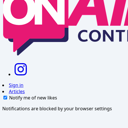
Sign in
Articles
Notify me of new likes
Notifications are blocked by your browser settings