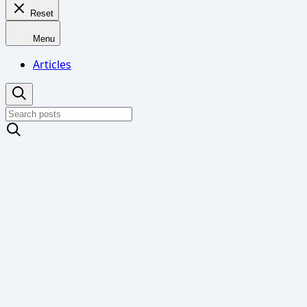
Reset
Menu
Articles