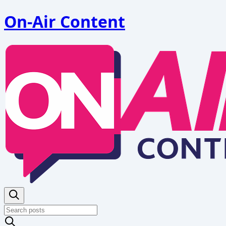
On-Air Content