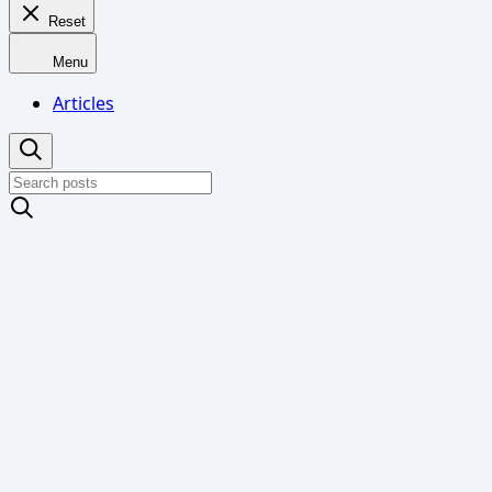
Reset
Menu
Articles